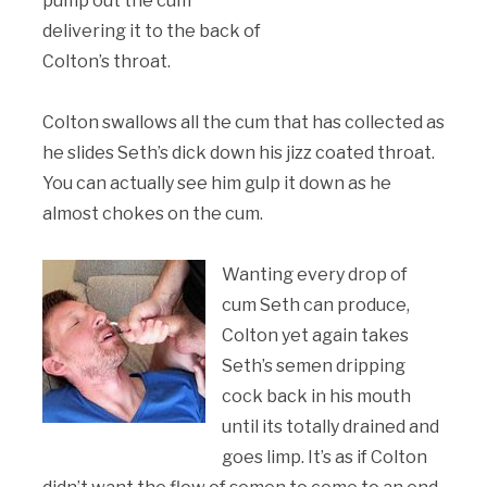
pump out the cum
delivering it to the back of
Colton’s throat.
Colton swallows all the cum that has collected as
he slides Seth’s dick down his jizz coated throat.
You can actually see him gulp it down as he
almost chokes on the cum.
Wanting every drop of
cum Seth can produce,
Colton yet again takes
Seth’s semen dripping
cock back in his mouth
until its totally drained and
goes limp. It’s as if Colton