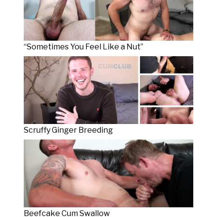
“Sometimes You Feel Like a Nut”
Scruffy Ginger Breeding
Beefcake Cum Swallow