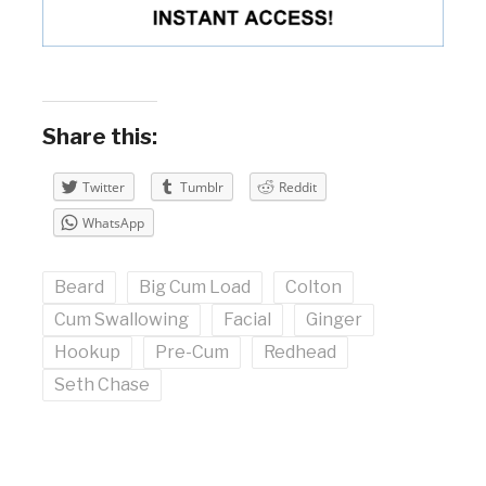
Share this:
Twitter
Tumblr
Reddit
WhatsApp
Beard
Big Cum Load
Colton
Cum Swallowing
Facial
Ginger
Hookup
Pre-Cum
Redhead
Seth Chase