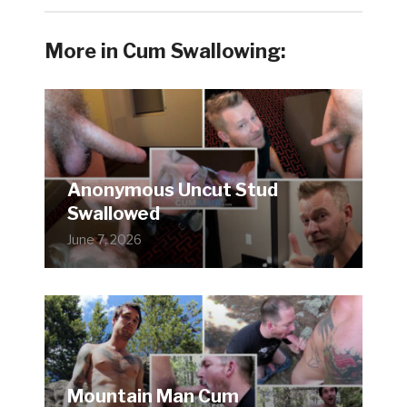
More in Cum Swallowing:
Anonymous Uncut Stud
Swallowed
June 7, 2026
Mountain Man Cum