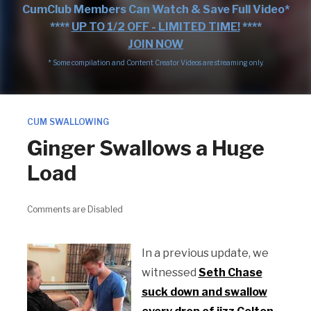
CumClub Members Can Watch & Save Full Video*
****
UP TO 1/2 OFF - LIMITED TIME!
****
JOIN NOW
* Some compilation and Content Creator Videos are streaming only.
CUM SWALLOWING
Ginger Swallows a Huge
Load
Comments are Disabled
In a previous update, we
witnessed
Seth Chase
suck down and swallow