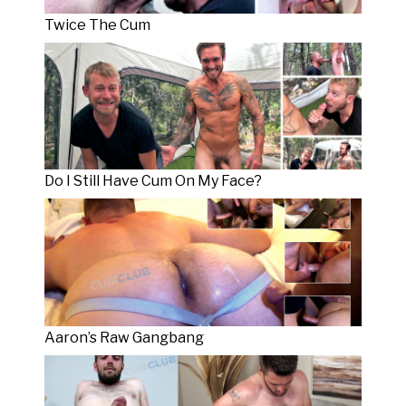
Twice The Cum
Do I Still Have Cum On My Face?
Aaron’s Raw Gangbang