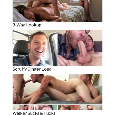
3-Way Hookup
Scruffy Ginger Load
Walker Sucks & Fucks