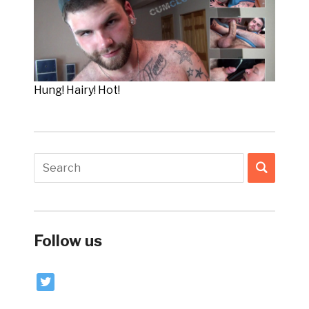
Hung! Hairy! Hot!
Follow us
twitter