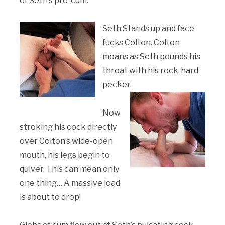
of Seth’s pre-cum.
Seth Stands up and face
fucks Colton. Colton
moans as Seth pounds his
throat with his rock-hard
pecker.
Now
stroking his cock directly
over Colton’s wide-open
mouth, his legs begin to
quiver. This can mean only
one thing… A massive load
is about to drop!