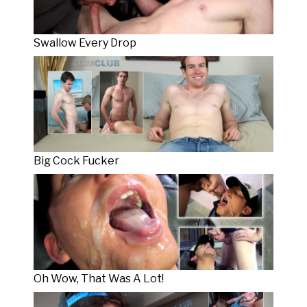
Swallow Every Drop
Big Cock Fucker
Oh Wow, That Was A Lot!