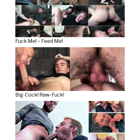
Fuck Me! – Feed Me!
Big-Cock! Raw-Fuck!