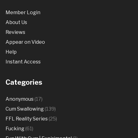
Member Login
About Us
Reviews
Appear on Video
Help
Instant Access
Categories
Anonymous
(17)
Cum Swallowing
(139)
FFL Reality Series
(25)
Fucking
(61)