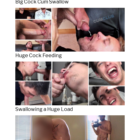
Big Cock Cum Swallow
Huge Cock Feeding
Swallowing a Huge Load