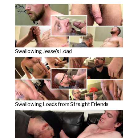
Swallowing Jesse’s Load
Swallowing Loads from Straight Friends