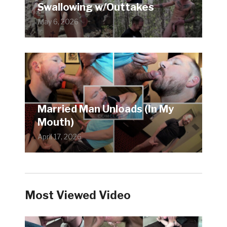
Swallowing w/Outtakes
May 6, 2026
Married Man Unloads (In My
Mouth)
April 17, 2026
Most Viewed Video