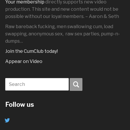
Your membership
directly supports new video
production. This site and new content would not be
possible without our loyal members. – Aaron & Seth
Raw bareback fucking, men swallowing cum, load
swapping, anonymous sex, raw sex parties, pump-n-
dumps…
Join the CumClub today!
Appear on Video
Follow us
twitter