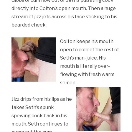
Globs of cum flow out of Seth’s pulsating cock
directly into Colton’s open mouth. Then a huge
stream of jizz jets across his face sticking to his
bearded cheek.
Colton keeps his mouth
open to collect the rest of
Seth’s man-juice. His
mouth is literally over-
flowing with fresh warm
semen.
Jizz drips from his lips as he
takes Seth’s spunk
spewing cock back in his
mouth. Seth continues to