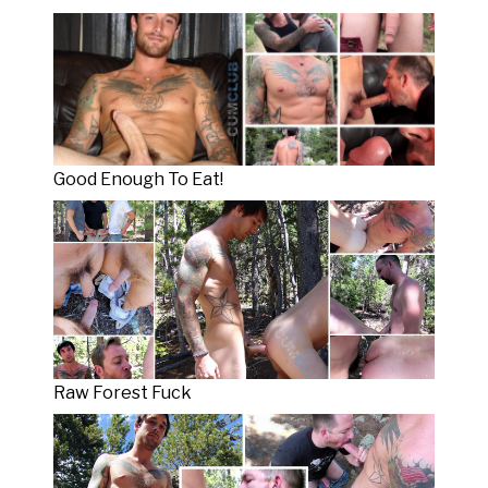
Good Enough To Eat!
Raw Forest Fuck