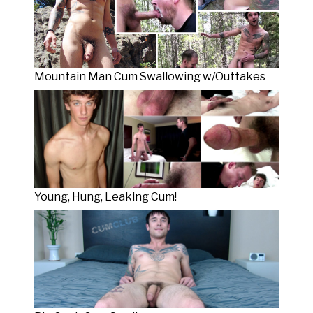
Mountain Man Cum Swallowing w/Outtakes
Young, Hung, Leaking Cum!