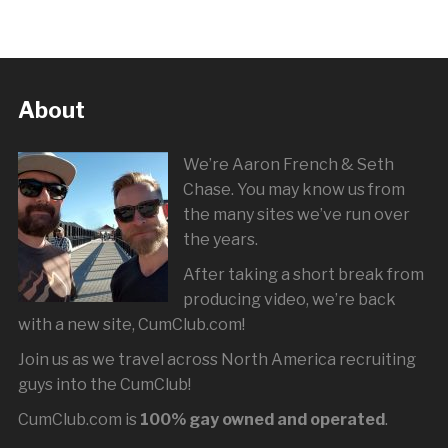
About
We’re Aaron French & Seth
Chase. You may know us from
the many sites we’ve run over
the years.
After taking a short break from
producing video, we’re back
with a new site, CumClub.com!
Join us as we travel across North America recruiting
guys into the CumClub!
CumClub.com is
100% gay owned and operated
.