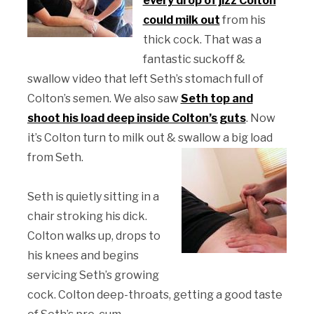
every drop of jizz Colton
could milk out
from his
thick cock. That was a
fantastic suckoff &
swallow video that left Seth’s stomach full of
Colton’s semen. We also saw
Seth top and
shoot his load deep inside Colton’s guts
. Now
it’s Colton turn to milk out & swallow a big load
from Seth.
Seth is quietly sitting in a
chair stroking his dick.
Colton walks up, drops to
his knees and begins
servicing Seth’s growing
cock. Colton deep-throats, getting a good taste