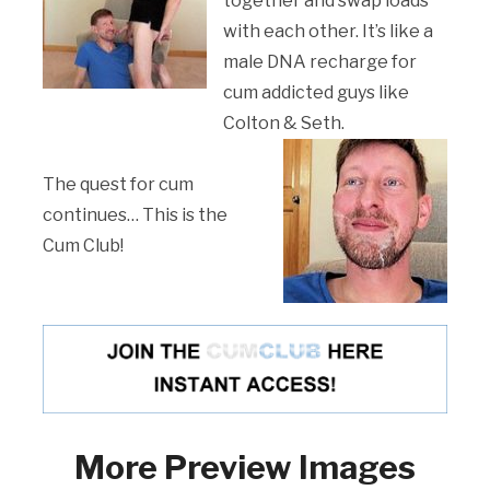
together and swap loads
with each other. It’s like a
male DNA recharge for
cum addicted guys like
Colton & Seth.
The quest for cum
continues… This is the
Cum Club!
More Preview Images