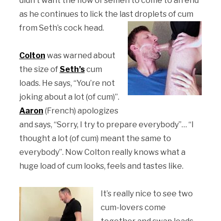
didn’t want the flow of semen to come to an end
as he continues to lick the last droplets of cum
from Seth’s cock head.
Colton
was warned about
the size of
Seth’s
cum
loads. He says, “You’re not
joking about a lot (of cum)”.
Aaron
(French) apologizes
and says, “Sorry, I try to prepare everybody”… “I
thought a lot (of cum) meant the same to
everybody”. Now Colton really knows what a
huge load of cum looks, feels and tastes like.
It’s really nice to see two
cum-lovers come