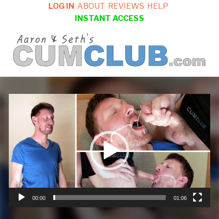
LOG IN
ABOUT
REVIEWS
HELP
INSTANT ACCESS
Video
Player
00:00
01:06