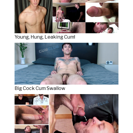
Young, Hung, Leaking Cum!
Big Cock Cum Swallow