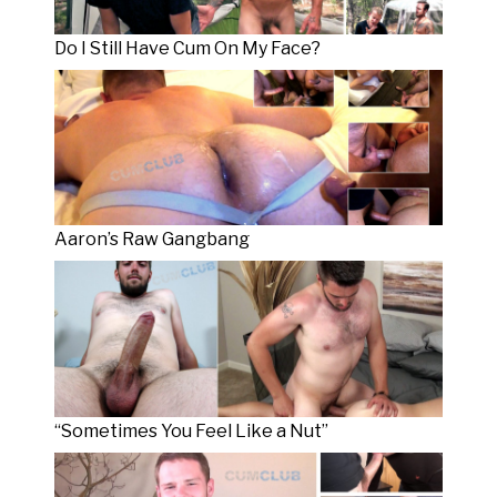
Do I Still Have Cum On My Face?
Aaron’s Raw Gangbang
“Sometimes You Feel Like a Nut”