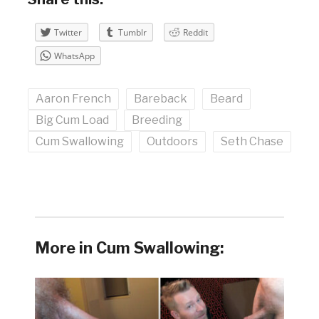
Twitter
Tumblr
Reddit
WhatsApp
Aaron French
Bareback
Beard
Big Cum Load
Breeding
Cum Swallowing
Outdoors
Seth Chase
More in Cum Swallowing: