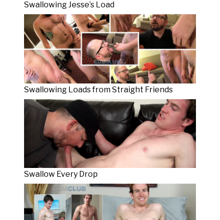
Swallowing Jesse’s Load
Swallowing Loads from Straight Friends
Swallow Every Drop