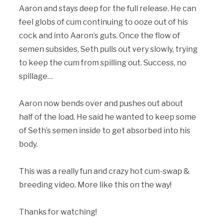
Aaron and stays deep for the full release. He can
feel globs of cum continuing to ooze out of his
cock and into Aaron’s guts. Once the flow of
semen subsides, Seth pulls out very slowly, trying
to keep the cum from spilling out. Success, no
spillage…
Aaron now bends over and pushes out about
half of the load. He said he wanted to keep some
of Seth’s semen inside to get absorbed into his
body.
This was a really fun and crazy hot cum-swap &
breeding video. More like this on the way!
Thanks for watching!