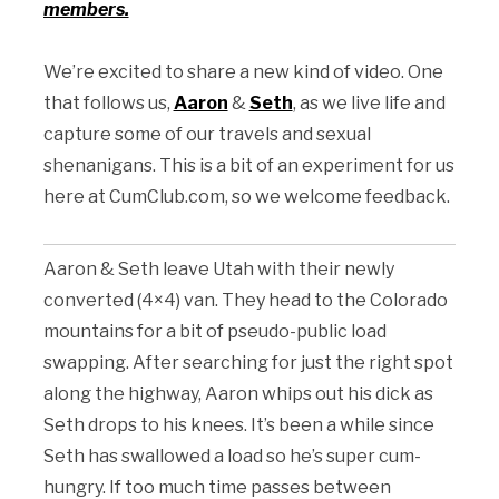
members.
We’re excited to share a new kind of video. One
that follows us,
Aaron
&
Seth
, as we live life and
capture some of our travels and sexual
shenanigans. This is a bit of an experiment for us
here at CumClub.com, so we welcome feedback.
Aaron & Seth leave Utah with their newly
converted (4×4) van. They head to the Colorado
mountains for a bit of pseudo-public load
swapping. After searching for just the right spot
along the highway, Aaron whips out his dick as
Seth drops to his knees. It’s been a while since
Seth has swallowed a load so he’s super cum-
hungry. If too much time passes between