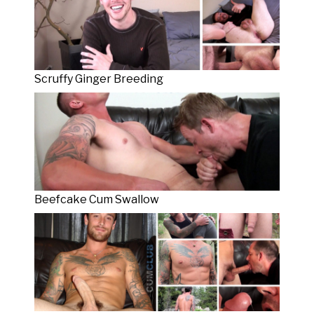
Scruffy Ginger Breeding
Beefcake Cum Swallow