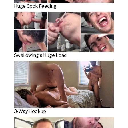
Huge Cock Feeding
Swallowing a Huge Load
3-Way Hookup