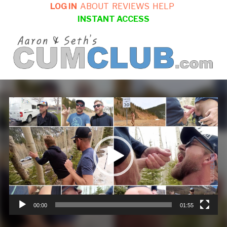
LOG IN
ABOUT
REVIEWS
HELP
INSTANT ACCESS
Video
Player
00:00
01:55