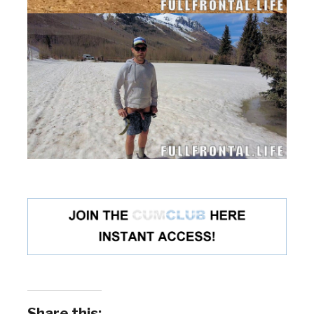
Share this: