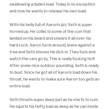
swallowing a dude’s load. Today is no exception
and now he wants to release his own load.
With his belly full of Aaron’s jizz, Seth is super
horned up. He collects some of the cum that
landed on his beard and smears it all over his
hard cock. Aaron turns around, leans against a
tree and Seth shoves his dick in. They fuck and
watch the cars go by. This is really fucking hot!
After some nice outdoor pounding, Seth is ready
to bust. Since he got all of Aaron’s load down his
throat, he wants to make sure Aaron too gets an
entire load.
Seth thrusts super deep just as he starts to cum.
He squirts his hefty load as deep as he can inside