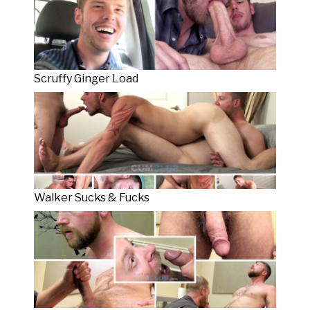
Scruffy Ginger Load
Walker Sucks & Fucks