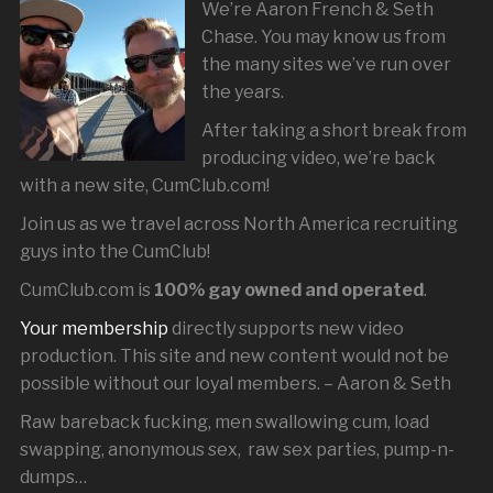
We’re Aaron French & Seth
Chase. You may know us from
the many sites we’ve run over
the years.
After taking a short break from
producing video, we’re back
with a new site, CumClub.com!
Join us as we travel across North America recruiting
guys into the CumClub!
CumClub.com is
100% gay owned and operated
.
Your membership
directly supports new video
production. This site and new content would not be
possible without our loyal members. – Aaron & Seth
Raw bareback fucking, men swallowing cum, load
swapping, anonymous sex, raw sex parties, pump-n-
dumps…