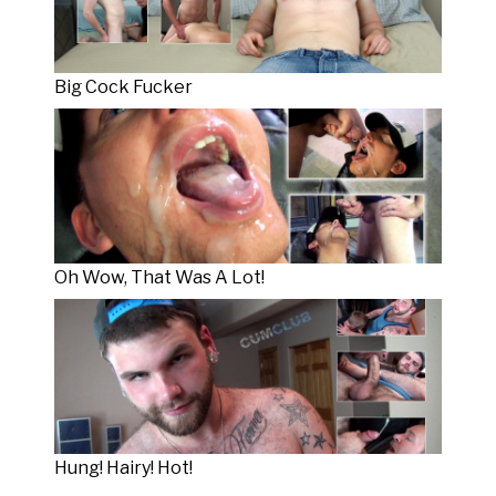
Big Cock Fucker
Oh Wow, That Was A Lot!
Hung! Hairy! Hot!