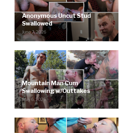
Anonymous Uncut Stud
Swallowed
June 7, 2026
Mountain Man Cum
Swallowing w/Outtakes
May 6, 2026