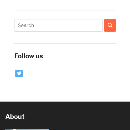
Follow us
twitter
About