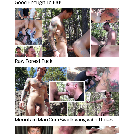
Good Enough To Eat!
Raw Forest Fuck
Mountain Man Cum Swallowing w/Outtakes