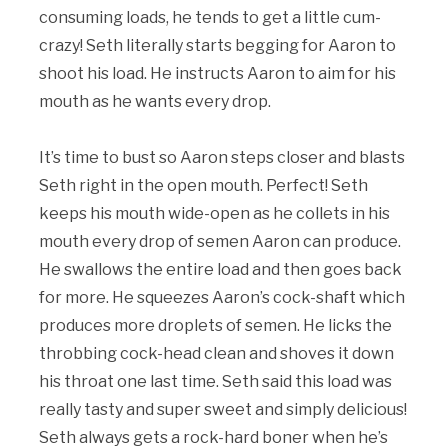
consuming loads, he tends to get a little cum-
crazy! Seth literally starts begging for Aaron to
shoot his load. He instructs Aaron to aim for his
mouth as he wants every drop.
It’s time to bust so Aaron steps closer and blasts
Seth right in the open mouth. Perfect! Seth
keeps his mouth wide-open as he collets in his
mouth every drop of semen Aaron can produce.
He swallows the entire load and then goes back
for more. He squeezes Aaron’s cock-shaft which
produces more droplets of semen. He licks the
throbbing cock-head clean and shoves it down
his throat one last time. Seth said this load was
really tasty and super sweet and simply delicious!
Seth always gets a rock-hard boner when he’s