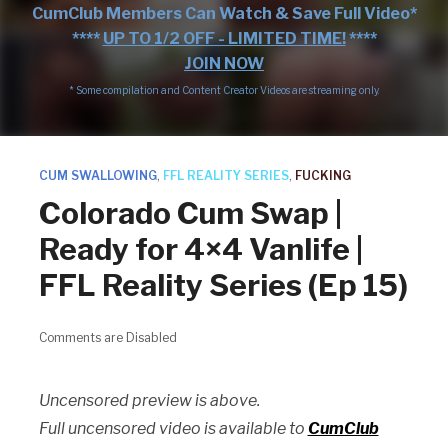
CumClub Members Can Watch & Save Full Video*
****
UP TO 1/2 OFF - LIMITED TIME!
****
JOIN NOW
* Some compilation and Content Creator Videos are streaming only.
CUM SWALLOWING
,
FFL REALITY SERIES
,
FUCKING
Colorado Cum Swap |
Ready for 4×4 Vanlife |
FFL Reality Series (Ep 15)
Comments are Disabled
Uncensored preview is above.
Full uncensored video is available to
CumClub