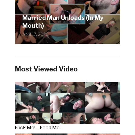
Married Man Unloads (In My
Mouth)
April 17, 2026
Most Viewed Video
Fuck Me! – Feed Me!