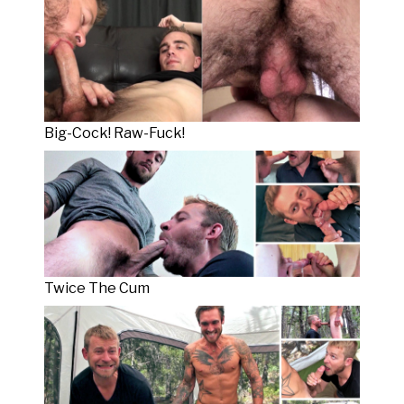
Big-Cock! Raw-Fuck!
Twice The Cum