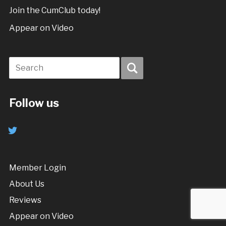
Join the CumClub today!
Appear on Video
Follow us
twitter
Member Login
About Us
Reviews
Appear on Video